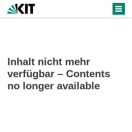
Inhalt nicht mehr
verfügbar – Contents
no longer available