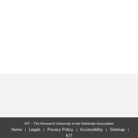
KIT – The Research University in the Helmholtz Association
Home
Legals
Privacy Policy
Accessibility
Sitemap
KIT